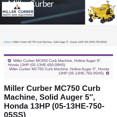
Miller Curber
Toggle
naviga
Home
»
Miller Curber MC750 Curb Machine, Solid Auger 5″, Honda 13HP (05-13HE-750-05SS)
Miller Curber MC650 Curb Machine, Hollow Auger 8″,
Honda 13HP (05-13HE-650-08HS)
Miller Curber MC750 Curb Machine, Hollow Auger 5″, Honda
13HP (05-13HE-750-05HS)
Miller Curber MC750 Curb
Machine, Solid Auger 5″,
Honda 13HP (05-13HE-750-
05SS)