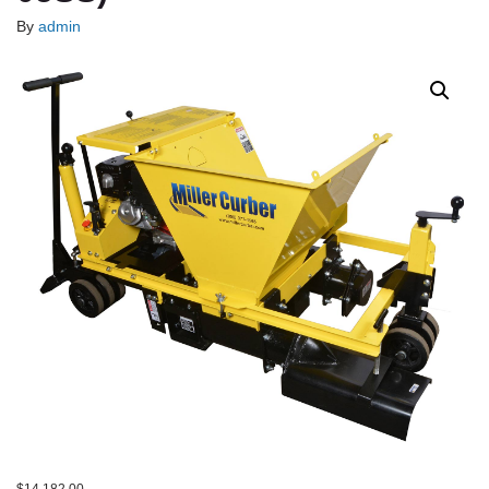
By
admin