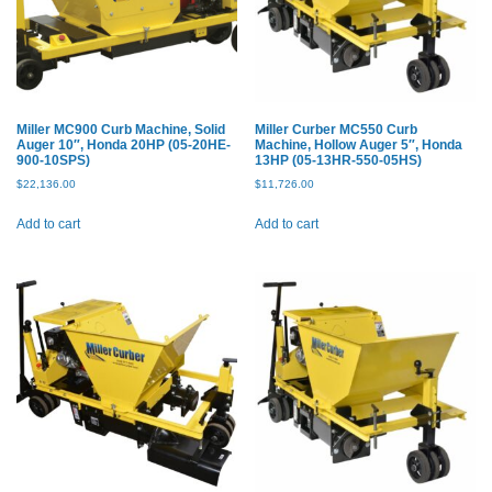
Miller MC900 Curb Machine, Solid
Miller Curber MC550 Curb
Auger 10″, Honda 20HP (05-20HE-
Machine, Hollow Auger 5″, Honda
900-10SPS)
13HP (05-13HR-550-05HS)
$
22,136.00
$
11,726.00
Add to cart
Add to cart