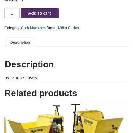
$
14,182.00
Miller Curber MC750 Curb Machine, Solid Auger 5", Honda 13HP (05-13HE-7
Add to cart
Category:
Curb Machines
Brand:
Miller Curber
Description
Description
05-13HE-750-05SS
Related products