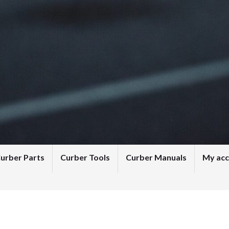
urber Parts
Curber Tools
Curber Manuals
My ac