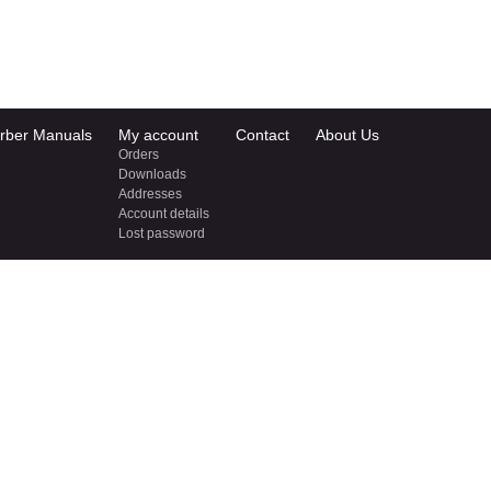
rber Manuals
My account
Contact
About Us
Orders
Downloads
Addresses
Account details
Lost password