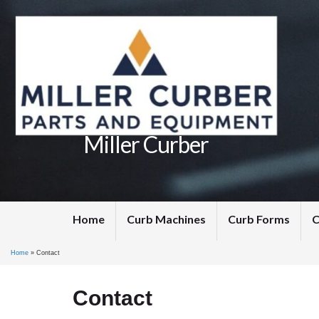
Miller Curber
Home
Curb Machines
Curb Forms
C
Home
»
Contact
Contact