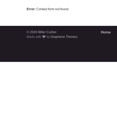
Error:
Contact form not found.
Home
© 2026 Miller Curber.
Made with
by
Graphene Themes
.