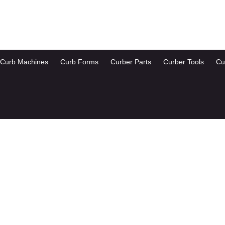
Curb Machines
Curb Forms
Curber Parts
Curber Tools
Cu