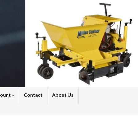
count
Contact
About Us